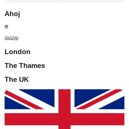
Ahoj
fff
lůlůů§l
London
The Thames
The UK