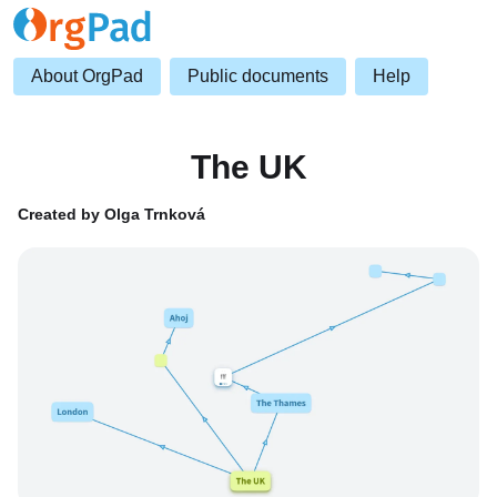
About OrgPad
Public documents
Help
The UK
Created by Olga Trnková