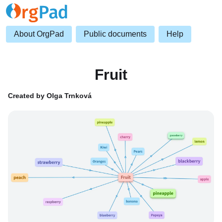
About OrgPad
Public documents
Help
Fruit
Created by Olga Trnková