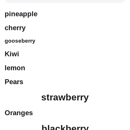
pineapple
cherry
gooseberry
Kiwi
lemon
Pears
strawberry
Oranges
blackberry