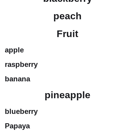
peach
Fruit
apple
raspberry
banana
pineapple
blueberry
Papaya