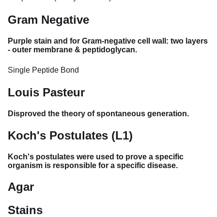
Gram Negative
Purple stain and for Gram-negative cell wall: two layers
- outer membrane & peptidoglycan.
Single Peptide Bond
Louis Pasteur
Disproved the theory of spontaneous generation.
Koch's Postulates (L1)
Koch's postulates were used to prove a specific
organism is responsible for a specific disease.
Agar
Stains