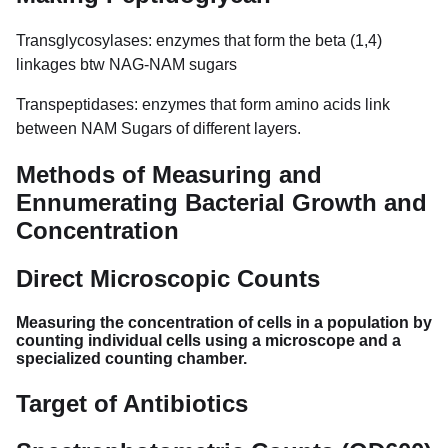
Transglycosylases: enzymes that form the beta (1,4)
linkages btw NAG-NAM sugars
Transpeptidases: enzymes that form amino acids link
between NAM Sugars of different layers.
Methods of Measuring and
Ennumerating Bacterial Growth and
Concentration
Direct Microscopic Counts
Measuring the concentration of cells in a population by
counting individual cells using a microscope and a
specialized counting chamber.
Target of Antibiotics