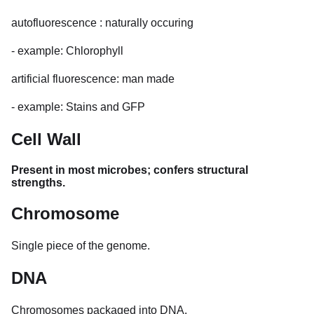
autofluorescence : naturally occuring
- example: Chlorophyll
artificial fluorescence: man made
- example: Stains and GFP
Cell Wall
Present in most microbes; confers structural
strengths.
Chromosome
Single piece of the genome.
DNA
Chromosomes packaged into DNA.