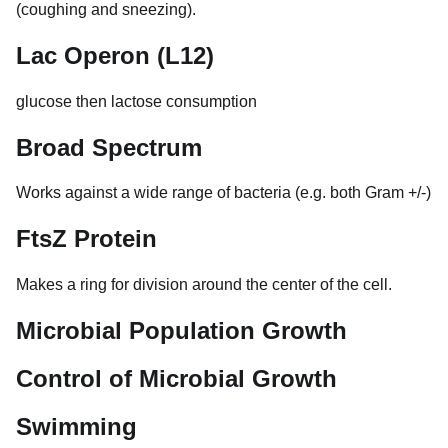
(coughing and sneezing).
Lac Operon (L12)
glucose then lactose consumption
Broad Spectrum
Works against a wide range of bacteria (e.g. both Gram +/-)
FtsZ Protein
Makes a ring for division around the center of the cell.
Microbial Population Growth
Control of Microbial Growth
Swimming