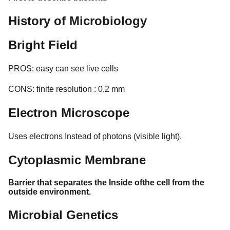
History of Microbiology
Bright Field
PROS: easy can see live cells
CONS: finite resolution : 0.2 mm
Electron Microscope
Uses electrons Instead of photons (visible light).
Cytoplasmic Membrane
Barrier that separates the Inside ofthe cell from the
outside environment.
Microbial Genetics