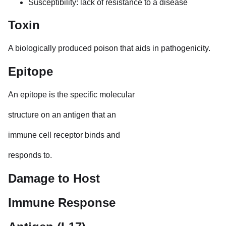
Susceptibility: lack of resistance to a disease
Toxin
A biologically produced poison that aids in pathogenicity.
Epitope
An epitope is the specific molecular
structure on an antigen that an
immune cell receptor binds and
responds to.
Damage to Host
Immune Response