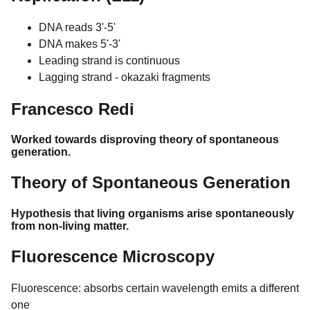
DNA reads 3'-5'
DNA makes 5'-3'
Leading strand is continuous
Lagging strand - okazaki fragments
Francesco Redi
Worked towards disproving theory of spontaneous
generation.
Theory of Spontaneous Generation
Hypothesis that living organisms arise spontaneously
from non-living matter.
Fluorescence Microscopy
Fluorescence: absorbs certain wavelength emits a different
one