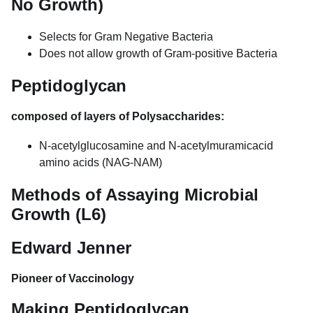
No Growth)
Selects for Gram Negative Bacteria
Does not allow growth of Gram-positive Bacteria
Peptidoglycan
composed of layers of Polysaccharides:
N-acetylglucosamine and N-acetylmuramicacid
amino acids (NAG-NAM)
Methods of Assaying Microbial
Growth (L6)
Edward Jenner
Pioneer of Vaccinology
Making Peptidoglycan