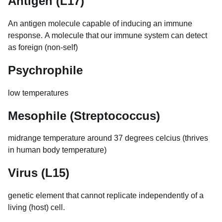
Antigen (L17)
An antigen molecule capable of inducing an immune
response. A molecule that our immune system can detect
as foreign (non-self)
Psychrophile
low temperatures
Mesophile (Streptococcus)
midrange temperature around 37 degrees celcius (thrives
in human body temperature)
Virus (L15)
genetic element that cannot replicate independently of a
living (host) cell.