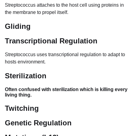
Streptococcus attaches to the host cell using proteins in
the membrane to propel itself.
Gliding
Transcriptional Regulation
Streptococcus uses transcriptional regulation to adapt to
hosts environment.
Sterilization
Often confused with sterilization which is killing every
living thing.
Twitching
Genetic Regulation