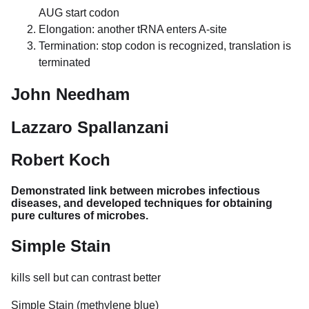
AUG start codon
Elongation: another tRNA enters A-site
Termination: stop codon is recognized, translation is
terminated
John Needham
Lazzaro Spallanzani
Robert Koch
Demonstrated link between microbes infectious
diseases, and developed techniques for obtaining
pure cultures of microbes.
Simple Stain
kills sell but can contrast better
Simple Stain (methylene blue)