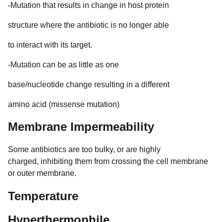
-Mutation that results in change in host protein
structure where the antibiotic is no longer able
to interact with its target.
-Mutation can be as little as one
base/nucleotide change resulting in a different
amino acid (missense mutation)
Membrane Impermeability
Some antibiotics are too bulky, or are highly
charged, inhibiting them from crossing the cell membrane
or outer membrane.
Temperature
Hyperthermophile