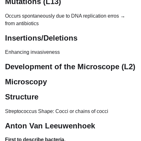
Mutations (L13)
Occurs spontaneously due to DNA replication erros →
from antibiotics
Insertions/Deletions
Enhancing invasiveness
Development of the Microscope (L2)
Microscopy
Structure
Streptococcus Shape: Cocci or chains of cocci
Anton Van Leeuwenhoek
First to describe bacteria.