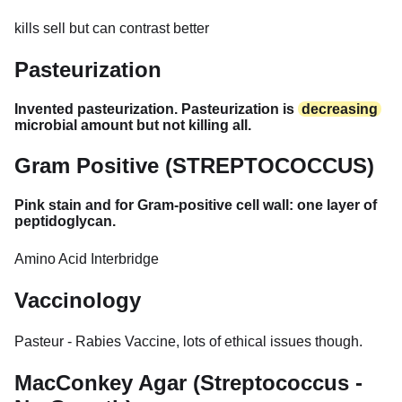
kills sell but can contrast better
Pasteurization
Invented pasteurization. Pasteurization is
decreasing
microbial amount but not killing all.
Gram Positive (STREPTOCOCCUS)
Pink stain and for Gram-positive cell wall: one layer of
peptidoglycan.
Amino Acid Interbridge
Vaccinology
Pasteur - Rabies Vaccine, lots of ethical issues though.
MacConkey Agar (Streptococcus -