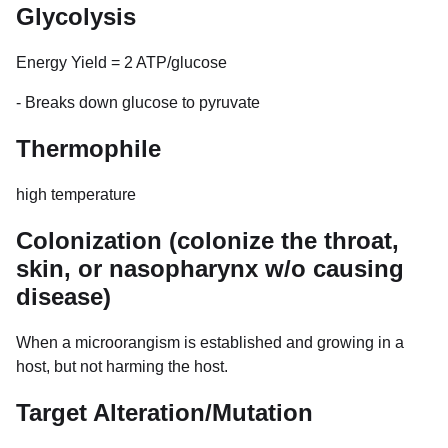
Glycolysis
Energy Yield = 2 ATP/glucose
- Breaks down glucose to pyruvate
Thermophile
high temperature
Colonization (colonize the throat,
skin, or nasopharynx w/o causing
disease)
When a microorangism is established and growing in a
host, but not harming the host.
Target Alteration/Mutation