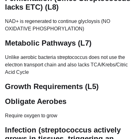
lacks ETC) (L8)
NAD+ is regenerated to continue glycloysis (NO
OXIDATIVE PHOSPHORYLATION)
Metabolic Pathways (L7)
Unlike aerobic bacteria streptococcus does not use the
electron transport chain and also lacks TCA/Krebs/Citric
Acid Cycle
Growth Requirements (L5)
Obligate Aerobes
Require oxygen to grow
Infection (streptococcus actively
grows in tissues, triggering an