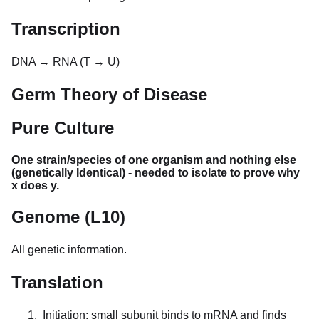
Transcription
DNA → RNA (T → U)
Germ Theory of Disease
Pure Culture
One strain/species of one organism and nothing else
(genetically Identical) - needed to isolate to prove why
x does y.
Genome (L10)
All genetic information.
Translation
Initiation: small subunit binds to mRNA and finds