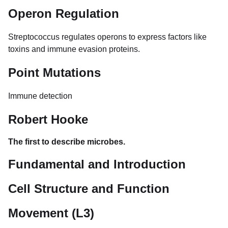
Operon Regulation
Streptococcus regulates operons to express factors like
toxins and immune evasion proteins.
Point Mutations
Immune detection
Robert Hooke
The first to describe microbes.
Fundamental and Introduction
Cell Structure and Function
Movement (L3)