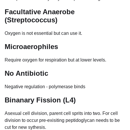
Facultative Anaerobe
(Streptococcus)
Oxygen is not essential but can use it.
Microaerophiles
Require oxygen for respiration but at lower levels.
No Antibiotic
Negative regulation - polymerase binds
Binanary Fission (L4)
Asexual cell division, parent cell sprits into two. For cell
division to occur pre-exisiting peptidoglycan needs to be
cut for new sythesis.