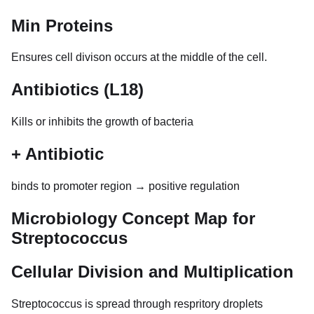
Min Proteins
Ensures cell divison occurs at the middle of the cell.
Antibiotics (L18)
Kills or inhibits the growth of bacteria
+ Antibiotic
binds to promoter region → positive regulation
Microbiology Concept Map for
Streptococcus
Cellular Division and Multiplication
Streptococcus is spread through respritory droplets