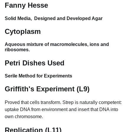
Fanny Hesse
Solid Media, Designed and Developed Agar
Cytoplasm
Aqueous mixture of macromolecules, ions and
ribosomes.
Petri Dishes Used
Serile Method for Experiments
Griffith's Experiment (L9)
Proved that cells transform. Strep is naturally competent:
uptake DNA from environment and insert that DNA into
own chromosome.
Replication (L11)