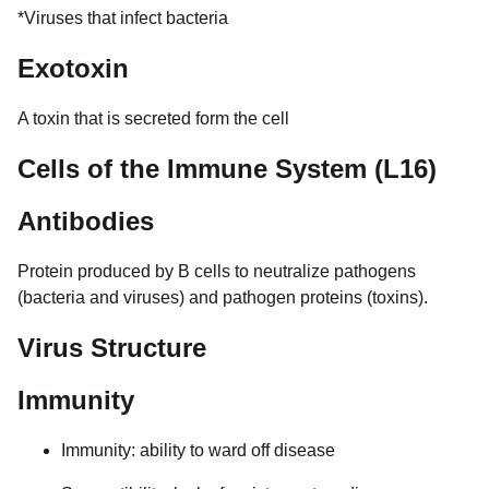
*Viruses that infect bacteria
Exotoxin
A toxin that is secreted form the cell
Cells of the Immune System (L16)
Antibodies
Protein produced by B cells to neutralize pathogens
(bacteria and viruses) and pathogen proteins (toxins).
Virus Structure
Immunity
Immunity: ability to ward off disease