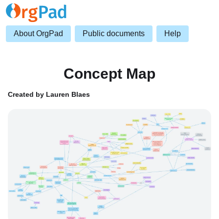
About OrgPad
Public documents
Help
Concept Map
Created by Lauren Blaes