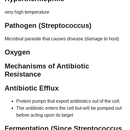
very high temperature
Pathogen (Streptococcus)
Microbial parasite that causes disease (damage to host)
Oxygen
Mechanisms of Antibiotic
Resistance
Antibiotic Efflux
Protein pumps that export antibiotics out of the cell.
The antibiotic enters the cell but will be pumped out
before acting upon its target
Fermentation (Since Streptococcus