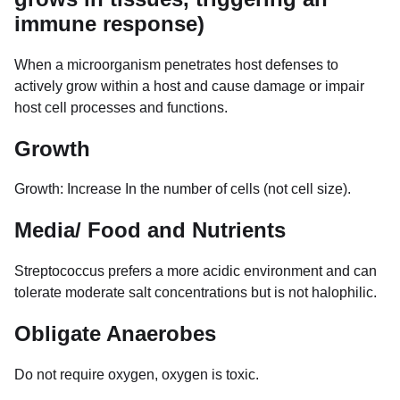
immune response)
When a microorganism penetrates host defenses to
actively grow within a host and cause damage or impair
host cell processes and functions.
Growth
Growth: Increase In the number of cells (not cell size).
Media/ Food and Nutrients
Streptococcus prefers a more acidic environment and can
tolerate moderate salt concentrations but is not halophilic.
Obligate Anaerobes
Do not require oxygen, oxygen is toxic.