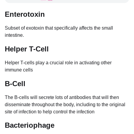
Enterotoxin
Subset of exotoxin that specifically affects the small
intestine.
Helper T-Cell
Helper T-cells play a crucial role in activating other
immune cells
B-Cell
The B-cells will secrete lots of antibodies that will then
disseminate throughout the body, including to the original
site of infection to help control the infection
Bacteriophage