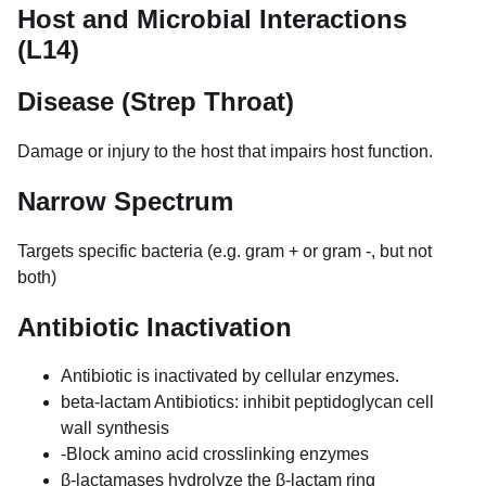
Host and Microbial Interactions
(L14)
Disease (Strep Throat)
Damage or injury to the host that impairs host function.
Narrow Spectrum
Targets specific bacteria (e.g. gram + or gram -, but not
both)
Antibiotic Inactivation
Antibiotic is inactivated by cellular enzymes.
beta-lactam Antibiotics: inhibit peptidoglycan cell
wall synthesis
-Block amino acid crosslinking enzymes
β-lactamases hydrolyze the β-lactam ring