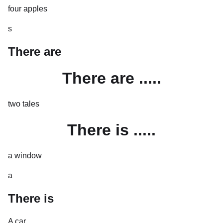
four apples
s
There are
There are .....
two tales
There is .....
a window
a
There is
A car