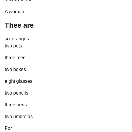
A woman
Thee are
six oranges
two pets
three men
two boxes
eight glasses
two pencils
three pens
two umbrelas
For