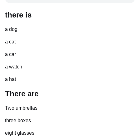
there is
a dog
a cat
a car
a watch
a hat
There are
Two umbrellas
three boxes
eight glasses