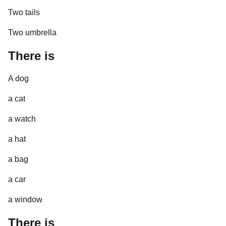
Two tails
Two umbrella
There is
A dog
a cat
a watch
a hat
a bag
a car
a window
There is