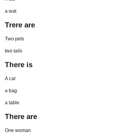
a wat
Trere are
Two pets
two tails
There is
A car
a bag
a table
There are
One woman