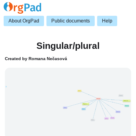
About OrgPad
Public documents
Help
Singular/plural
Created by Romana Nečasová