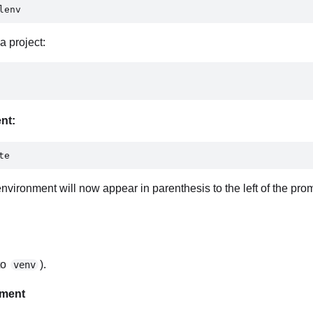
lenv 
a project:
ent:
te 
nvironment will now appear in parenthesis to the left of the promp
to
).
venv
nment