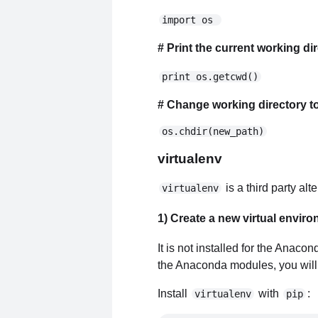
import os 
# Print the current working di
print os.getcwd()
# Change working directory t
os.chdir(new_path)
virtualenv
is a third party al
virtualenv
1) Create a new virtual envir
It is not installed for the Anaco
the Anaconda modules, you will n
Install
with
:
virtualenv
pip