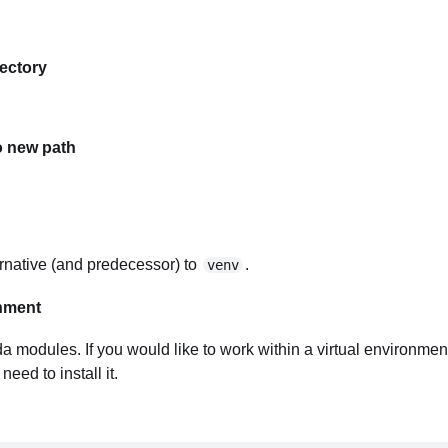
rectory
o new path
ternative (and predecessor) to
.
venv
onment
nda modules. If you would like to work within a virtual environme
eed to install it.