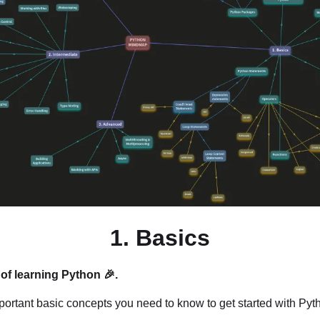
1. Basics
of learning Python 🎉.
ortant basic concepts you need to know to get started with Pyth