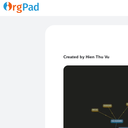
Created by Hien Thu Vu