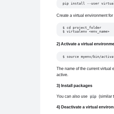
pip install --user virtua
Create a virtual environment for 
$ cd project_folder 
$ virtualenv <env_name> 
2) Activate a virtual environm
$ source myenv/bin/activa
The name of the current virtual e
active.
3) Install packages
You can also use
(similar 
pip
4) Deactivate a virtual enviro