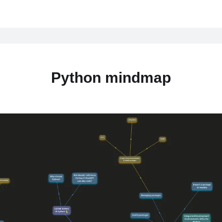
Python mindmap