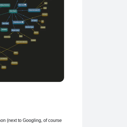
on (next to Googling, of course