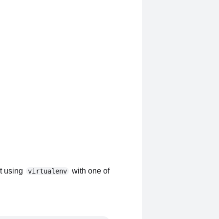
nt using
with one of
virtualenv