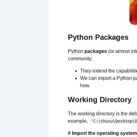
Python Packages
Python
packages
(or almost in
community.
They extend the capabilit
We can import a Python pack
how.
Working Directory
The working directory is the defa
example,
'C:\thuvu\Desktop\
# Import the operating syste