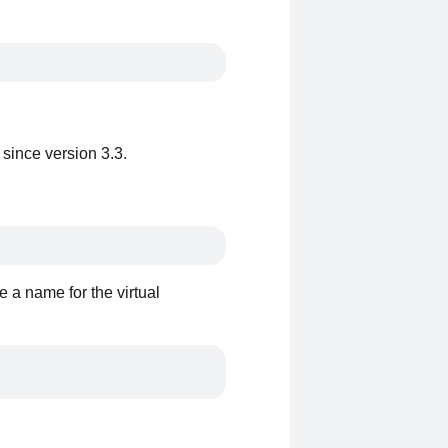
 since version 3.3.
e a name for the virtual