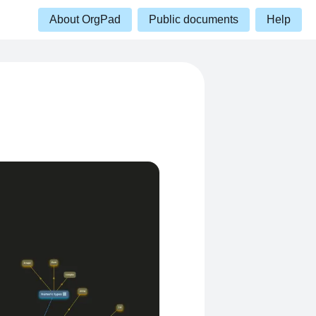
About OrgPad
Public documents
Help