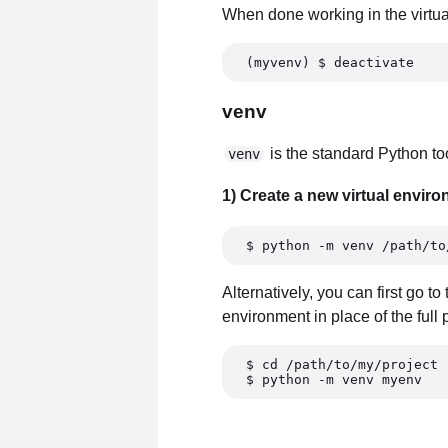
When done working in the virtual
(myvenv) $ deactivate
venv
is the standard Python too
venv
1) Create a new virtual envir
$ python -m venv /path/to
Alternatively, you can first go t
environment in place of the full 
$ cd /path/to/my/project 
$ python -m venv myenv