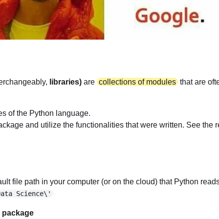
terchangeably,
libraries)
are
collections of modules
that are of
ies of the Python language.
age and utilize the functionalities that were written. See the re
ult file path in your computer (or on the cloud) that Python reads 
Data Science\'
m package