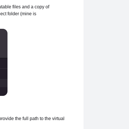
table files and a copy of
ect folder (mine is
ovide the full path to the virtual