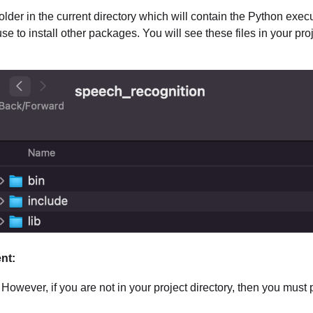
der in the current directory which will contain the Python execu
e to install other packages. You will see these files in your proj
ent:
However, if you are not in your project directory, then you must pr