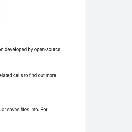
ten developed by open-source
lated cells to find out more
or saves files into. For