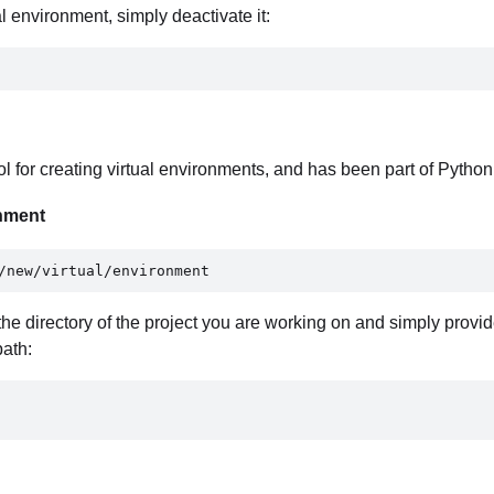
 environment, simply deactivate it:
l for creating virtual environments, and has been part of Python
onment
/new/virtual/environment 
o the directory of the project you are working on and simply provid
path: