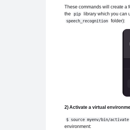
These commands will create a fol
the
library which you can us
pip
folder):
speech_recognition
2) Activate a virtual environm
$ source myenv/bin/activate
environment: