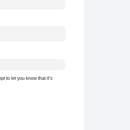
t to let you know that it’s