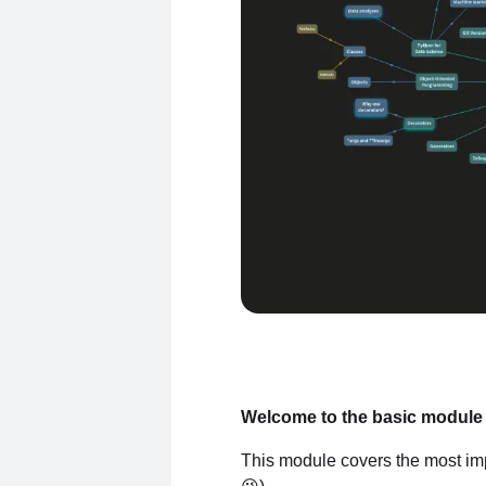
Welcome to the basic module 
This module covers the most imp