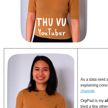
As a data nerd a
explaining conc
channel
.
OrgPad is my
a
tried a few othe