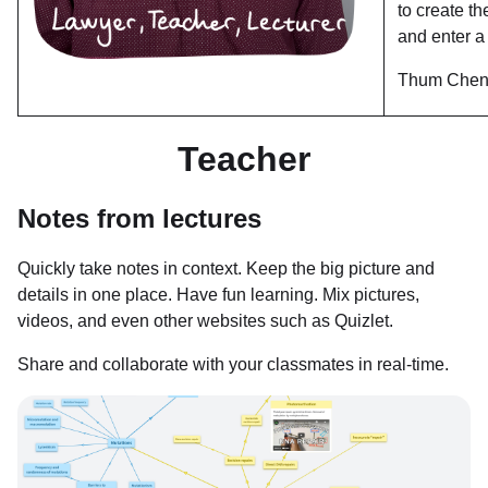
to create t
and enter a
Thum Chen
Teacher
Notes from lectures
Quickly take notes in context. Keep the big picture and
details in one place. Have fun learning. Mix pictures,
videos, and even other websites such as Quizlet.
Share and collaborate with your classmates in real-time.