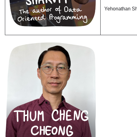
Yehonathan Sh