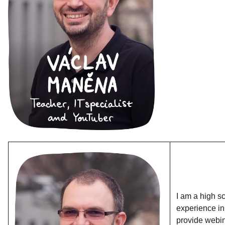
I am a high s
experience in
provide webin