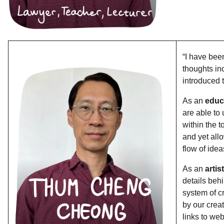
“I have been
thoughts in
introduced
As an
educa
are able to
within the t
and yet all
flow of ide
As an
artis
details behi
system of c
by our crea
links to we