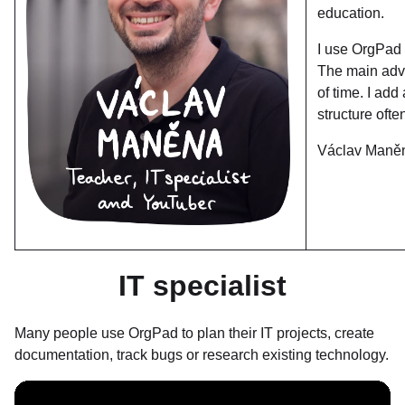
education.
I use OrgPad 
The main adva
of time. I add
structure oft
Václav Maně
IT specialist
Many people use OrgPad to plan their IT projects, create
documentation, track bugs or research existing technology.