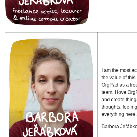
I am the most ac
the value of this
OrgPad as a free
team. I love Org
and create thing
thoughts, feeling
everything here 
Barbora Jeřábk