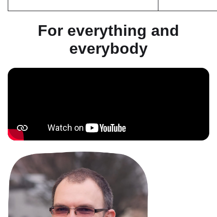
For everything and
everybody