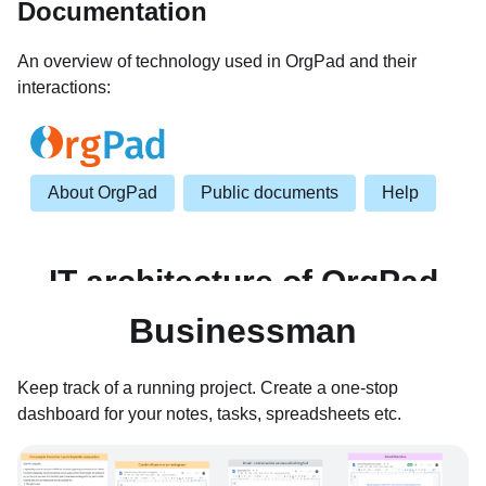
Documentation
An overview of technology used in OrgPad and their
interactions:
Businessman
Keep track of a running project. Create a one-stop
dashboard for your notes, tasks, spreadsheets etc.