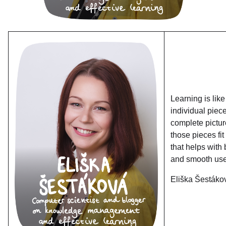
Learning is like
individual piec
complete pictur
those pieces fi
that helps with 
and smooth use
Eliška Šestáko