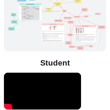
Student