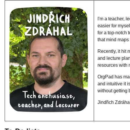
I'm a teacher, l
easier for myse
for a top-notch
that mind maps a
Recently, it hit
and lecture pla
resources with 
OrgPad has mad
and intuitive it
without getting 
Jindřich Zdráha