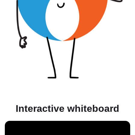
Interactive whiteboard