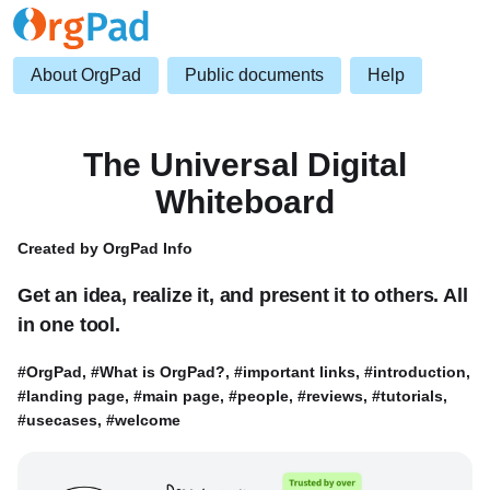
About OrgPad
Public documents
Help
The Universal Digital
Whiteboard
Created by OrgPad Info
Get an idea, realize it, and present it to others. All
in one tool.
#OrgPad, #What is OrgPad?, #important links, #introduction,
#landing page, #main page, #people, #reviews, #tutorials,
#usecases, #welcome