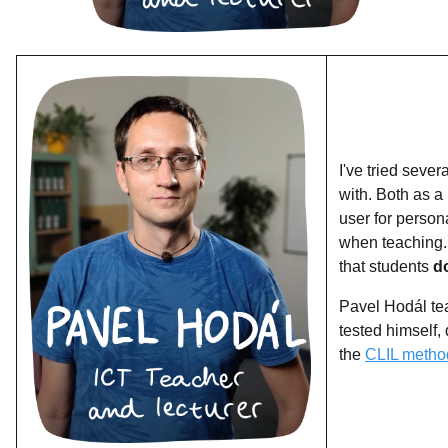
I've tried sever
with. Both as a
user for persona
when teaching. 
that students
d
Pavel Hodál tea
tested himself,
the
CLIL metho