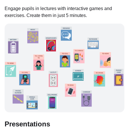
Engage pupils in lectures with interactive games and
exercises. Create them in just 5 minutes.
Presentations