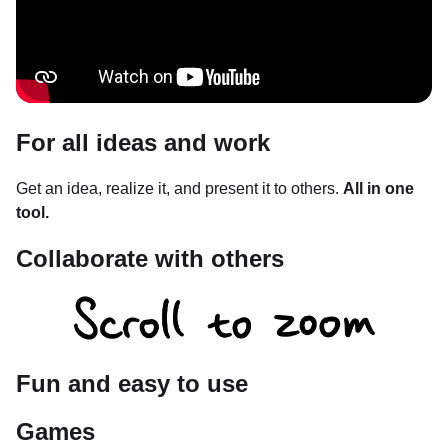
For all ideas and work
Get an idea, realize it, and present it to others.
All in one
tool.
Collaborate with others
Fun and easy to use
Games