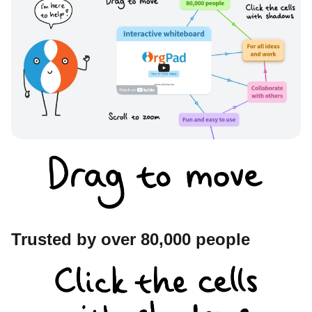
Trusted by over 80,000 people