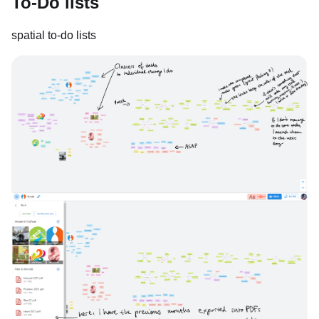
To-Do lists
spatial to-do lists