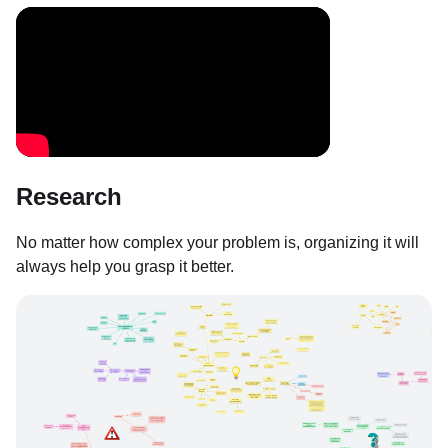
Research
No matter how complex your problem is, organizing it will
always help you grasp it better.