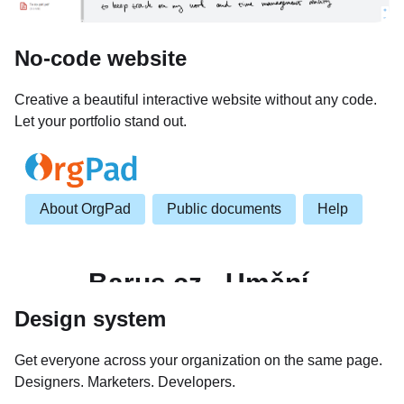
No-code website
Creative a beautiful interactive website without any code.
Let your portfolio stand out.
Design system
Get everyone across your organization on the same page.
Designers. Marketers. Developers.