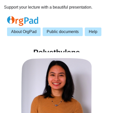
Support your lecture with a beautiful presentation.