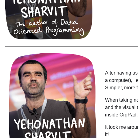
After having u
a computer), I 
Simpler, more f
When taking not
and the visual 
inside OrgPad.
It took me aro
it!