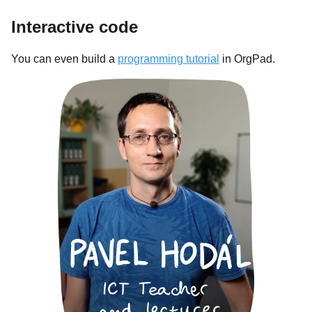
Interactive code
You can even build a
programming tutorial
in OrgPad.