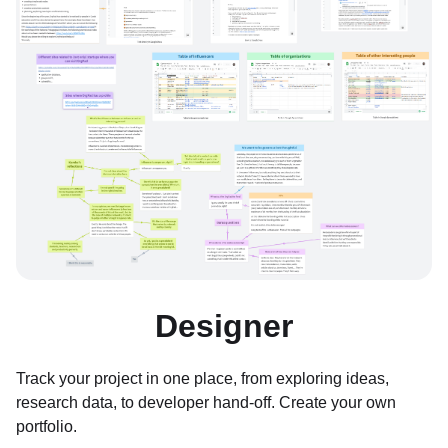
Designer
Track your project in one place, from exploring ideas,
research data, to developer hand-off. Create your own
portfolio.