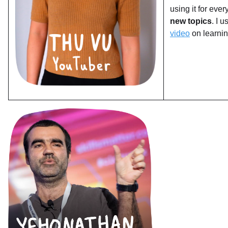
using it for eve
new topics
. I 
video
on learnin